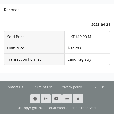
Records
2023-04-21
Sold Price
HKD$19.99 M
Unit Price
$32,289
Transaction Format
Land Registry
Contact Us
Term of use
Privacy policy
28Hse
@ Copyright 2026 Squarefoot All rights reserved.