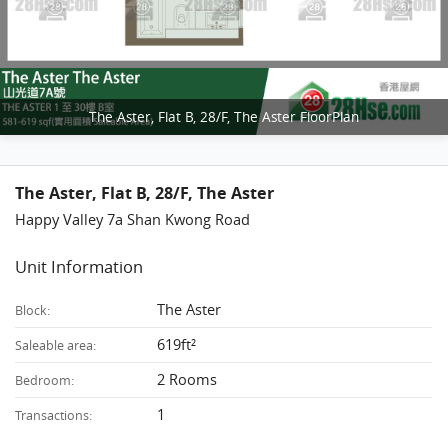
The Aster, Flat B, 28/F, The Aster FloorPlan
The Aster, Flat B, 28/F, The Aster
Happy Valley 7a Shan Kwong Road
Unit Information
The Aster
Block:
619ft²
Saleable area:
2 Rooms
Bedroom:
1
Transactions: