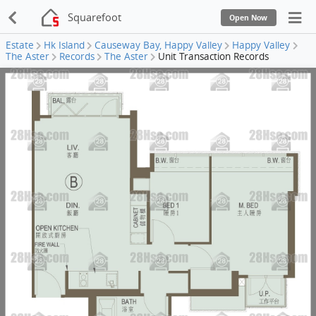
Squarefoot
Open Now
Estate
Hk Island
Causeway Bay, Happy Valley
Happy Valley
The Aster
Records
The Aster
Unit Transaction Records