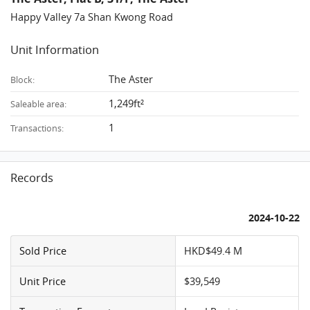
Happy Valley 7a Shan Kwong Road
Unit Information
The Aster
Block:
1,249ft²
Saleable area:
1
Transactions:
Records
2024-10-22
Sold Price
HKD$49.4 M
Unit Price
$39,549