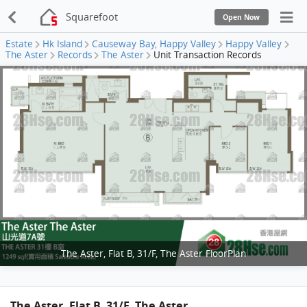
Squarefoot
Open Now
Estate
Hk Island
Causeway Bay, Happy Valley
Happy Valley
The Aster
Records
The Aster
Unit Transaction Records
The Aster, Flat B, 31/F, The Aster FloorPlan
The Aster, Flat B, 31/F, The Aster