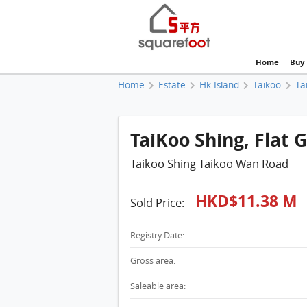
Home
Buy
Home
Estate
Hk Island
Taikoo
Ta
TaiKoo Shing, Flat 
Taikoo Shing Taikoo Wan Road
HKD$11.38 M
Sold Price:
Registry Date:
Gross area:
Saleable area: