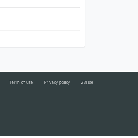
Term of use
Privacy policy
28Hse