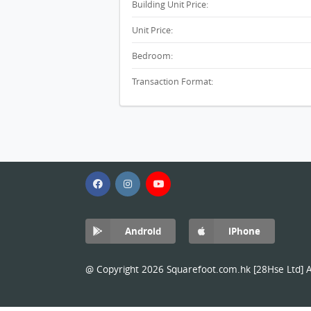
Building Unit Price:
Unit Price:
Bedroom:
Transaction Format:
Android
iPhone
@ Copyright 2026 Squarefoot.com.hk [28Hse Ltd] Al