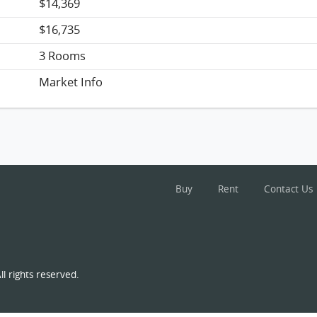
$14,369
$16,735
3 Rooms
Market Info
Buy
Rent
Contact Us
l rights reserved.