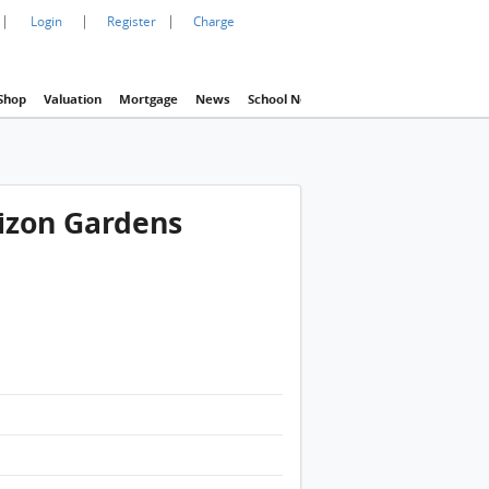
|
|
|
Login
Register
Charge
Shop
Valuation
Mortgage
News
School Net
Agency
Eva Property In
rizon Gardens