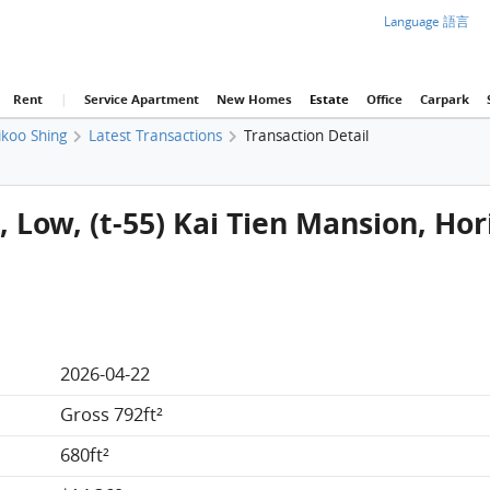
Language 語言
Rent
|
Service Apartment
New Homes
Estate
Office
Carpark
ikoo Shing
Latest Transactions
Transaction Detail
G, Low, (t-55) Kai Tien Mansion, Ho
2026-04-22
Gross 792ft²
680ft²