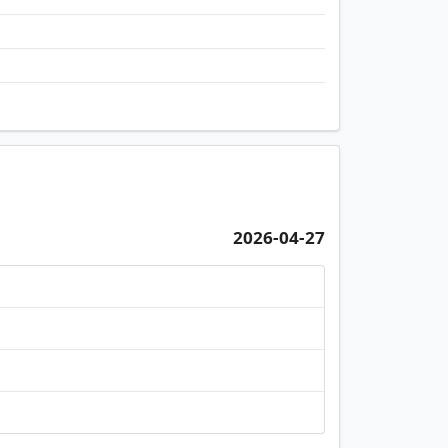
2026-04-27