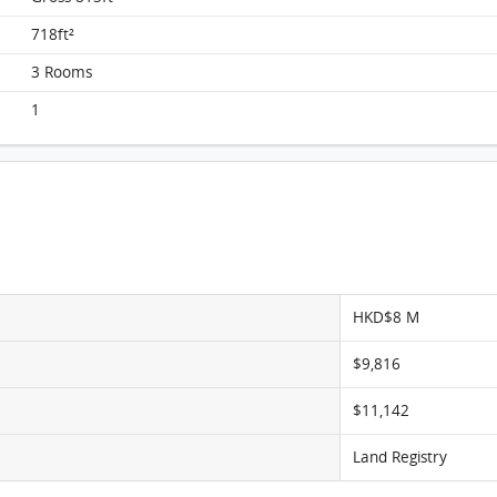
718ft²
3 Rooms
TaiKoo Shing, Flat F, 15/F, Hang Sing FloorPlan
1
HKD$8 M
$9,816
$11,142
Land Registry