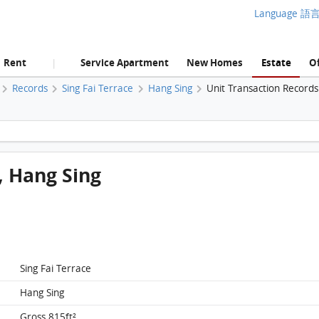
Language 語
Rent
Service Apartment
New Homes
Estate
Of
|
Records
Sing Fai Terrace
Hang Sing
Unit Transaction Records
TaiKoo Shing, Flat F, 15/F, Hang Sing FloorPlan
F, Hang Sing
Sing Fai Terrace
Hang Sing
Gross 815ft²