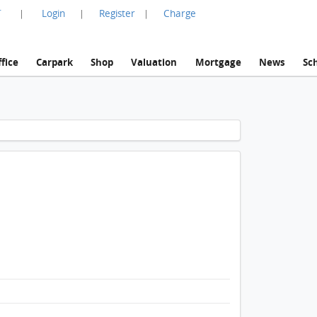
言
Login
Register
Charge
|
|
|
fice
Carpark
Shop
Valuation
Mortgage
News
Sc
1 / 1