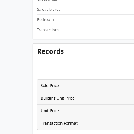
Saleable area:
Bedroom:
Transactions:
Records
Sold Price
Building Unit Price
Unit Price
Transaction Format