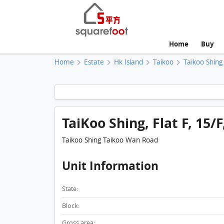
Home
Buy
Home
Estate
Hk Island
Taikoo
Taikoo Shing
TaiKoo Shing, Flat F, 15/
Taikoo Shing Taikoo Wan Road
Unit Information
State:
Block:
Gross area: