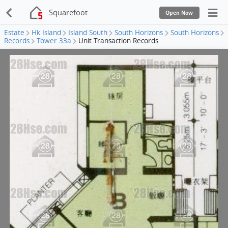
Squarefoot
Open Now
Estate
Hk Island
Island South
South Horizons
South Horizons
Records
Tower 33a
Unit Transaction Records