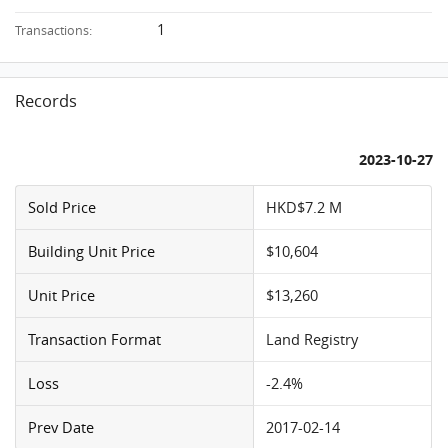
1
Transactions:
Records
2023-10-27
Sold Price
HKD$7.2 M
Building Unit Price
$10,604
Unit Price
$13,260
Transaction Format
Land Registry
Loss
-2.4%
Prev Date
2017-02-14