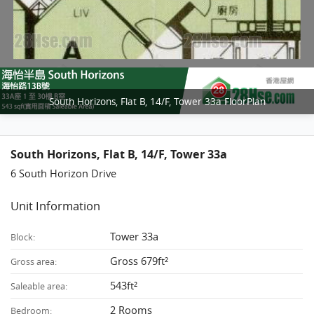
South Horizons, Flat B, 14/F, Tower 33a FloorPlan
South Horizons, Flat B, 14/F, Tower 33a
6 South Horizon Drive
Unit Information
Tower 33a
Block:
Gross 679ft²
Gross area:
543ft²
Saleable area:
2 Rooms
Bedroom: