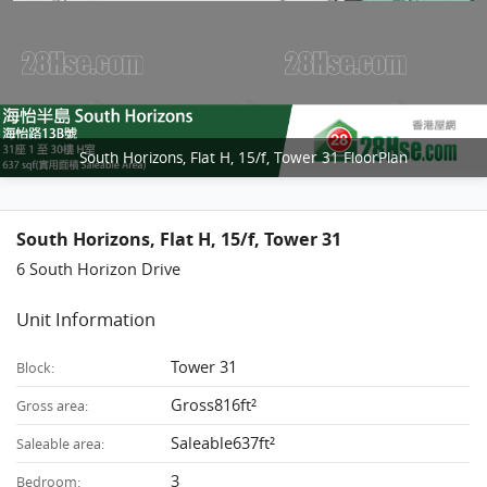
South Horizons, Flat H, 15/f, Tower 31 FloorPlan
South Horizons, Flat H, 15/f, Tower 31
6 South Horizon Drive
Unit Information
Tower 31
Block:
Gross816ft²
Gross area:
Saleable637ft²
Saleable area:
3
Bedroom: