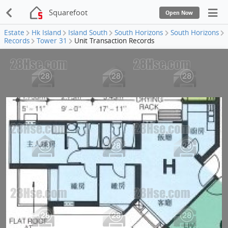
Squarefoot
Open Now
Estate
Hk Island
Island South
South Horizons
South Horizons
Records
Tower 31
Unit Transaction Records