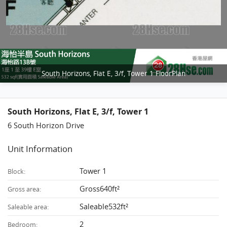
South Horizons, Flat E, 3/f, Tower 1 FloorPlan
South Horizons, Flat E, 3/f, Tower 1
6 South Horizon Drive
Unit Information
Tower 1
Block:
Gross640ft²
Gross area:
Saleable532ft²
Saleable area:
2
Bedroom: