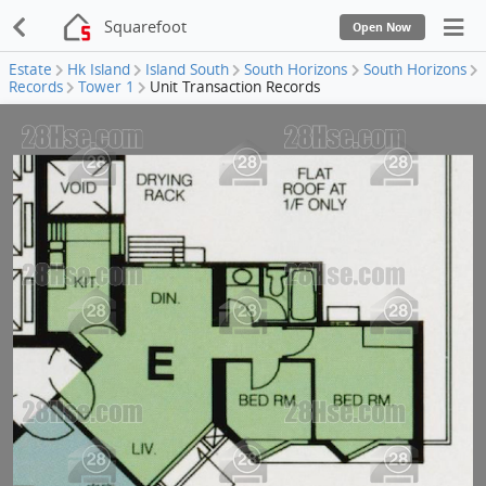
Squarefoot
Open Now
Estate
Hk Island
Island South
South Horizons
South Horizons
Records
Tower 1
Unit Transaction Records