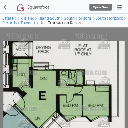
Squarefoot
Open Now
Estate
Hk Island
Island South
South Horizons
South Horizons
Records
Tower 1
Unit Transaction Records