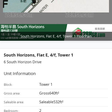
South Horizons, Flat E, 4/f, Tower 1 FloorPlan
South Horizons, Flat E, 4/f, Tower 1
6 South Horizon Drive
Unit Information
Tower 1
Block:
Gross640ft²
Gross area:
Saleable532ft²
Saleable area:
2
Bedroom: