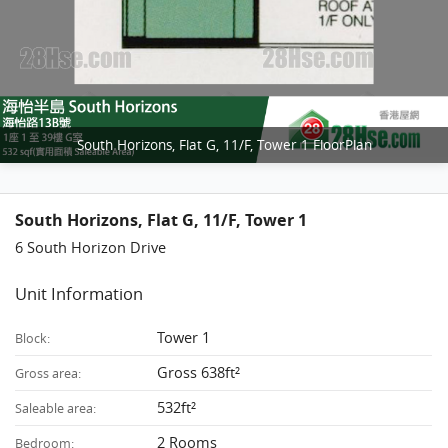
South Horizons, Flat G, 11/F, Tower 1 FloorPlan
South Horizons, Flat G, 11/F, Tower 1
6 South Horizon Drive
Unit Information
Tower 1
Block:
Gross 638ft²
Gross area:
532ft²
Saleable area:
2 Rooms
Bedroom: