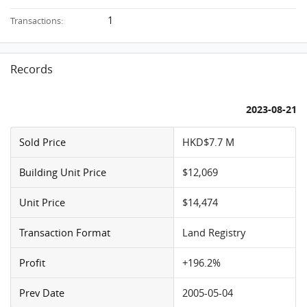
1
Transactions:
Records
2023-08-21
Sold Price
HKD$7.7 M
Building Unit Price
$12,069
Unit Price
$14,474
Transaction Format
Land Registry
Profit
+196.2%
Prev Date
2005-05-04