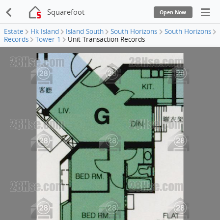
Squarefoot
Open Now
Estate
Hk Island
Island South
South Horizons
South Horizons
Records
Tower 1
Unit Transaction Records