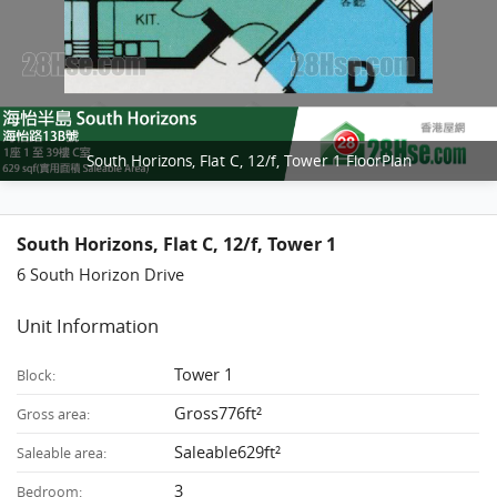
South Horizons, Flat C, 12/f, Tower 1 FloorPlan
South Horizons, Flat C, 12/f, Tower 1
6 South Horizon Drive
Unit Information
Tower 1
Block:
Gross776ft²
Gross area:
Saleable629ft²
Saleable area:
3
Bedroom: