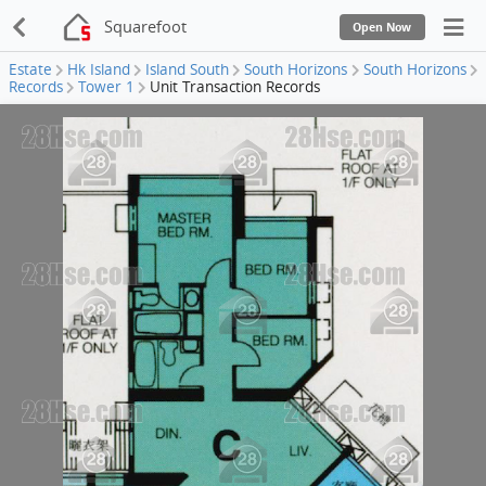
Squarefoot
Open Now
Estate
Hk Island
Island South
South Horizons
South Horizons
Records
Tower 1
Unit Transaction Records