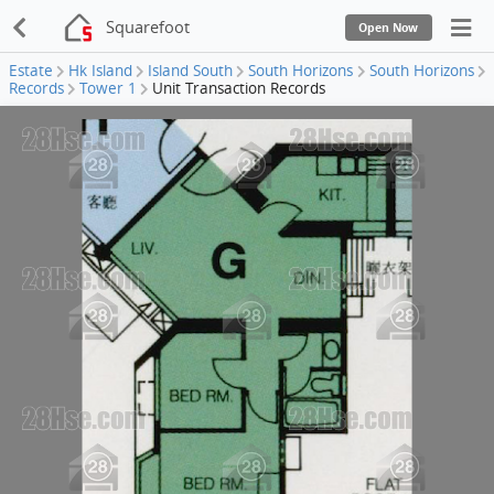
Squarefoot
Open Now
Estate
Hk Island
Island South
South Horizons
South Horizons
Records
Tower 1
Unit Transaction Records