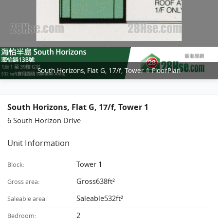
South Horizons, Flat G, 17/f, Tower 1 FloorPlan
South Horizons, Flat G, 17/f, Tower 1
6 South Horizon Drive
Unit Information
Tower 1
Block:
Gross638ft²
Gross area:
Saleable532ft²
Saleable area:
2
Bedroom: