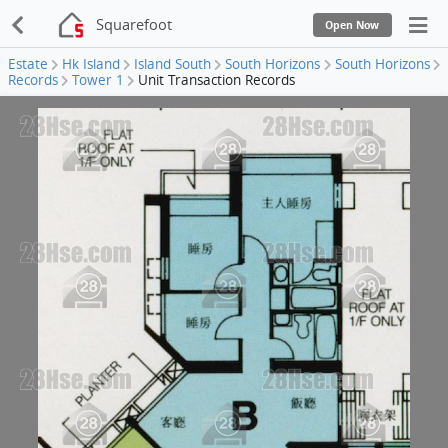
Squarefoot
Open Now
Estate
Hk Island
Island South
South Horizons
South Horizons
Records
Tower 1
Unit Transaction Records