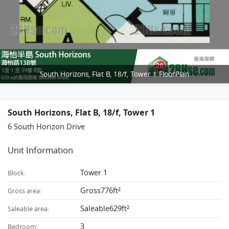
South Horizons, Flat B, 18/f, Tower 1 FloorPlan
South Horizons, Flat B, 18/f, Tower 1
6 South Horizon Drive
Unit Information
Tower 1
Block:
Gross776ft²
Gross area:
Saleable629ft²
Saleable area:
3
Bedroom: