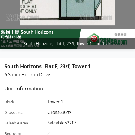
South Horizons, Flat F, 23/f, Tower 1 FloorPlan
South Horizons, Flat F, 23/f, Tower 1
6 South Horizon Drive
Unit Information
Tower 1
Block:
Gross636ft²
Gross area:
Saleable532ft²
Saleable area:
2
Bedroom: