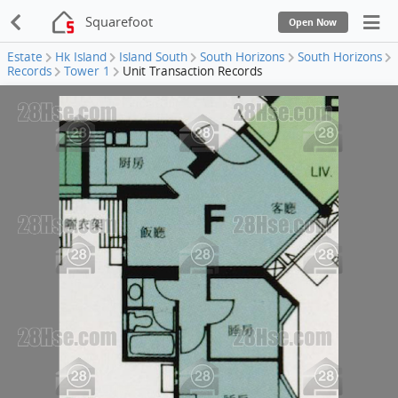
Squarefoot
Open Now
Estate
Hk Island
Island South
South Horizons
South Horizons
Records
Tower 1
Unit Transaction Records