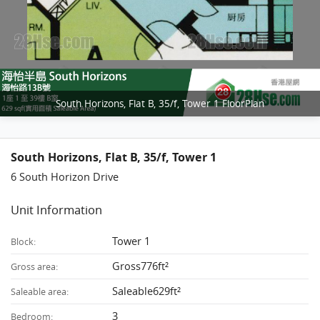
South Horizons, Flat B, 35/f, Tower 1 FloorPlan
South Horizons, Flat B, 35/f, Tower 1
6 South Horizon Drive
Unit Information
Tower 1
Block:
Gross776ft²
Gross area:
Saleable629ft²
Saleable area:
3
Bedroom: