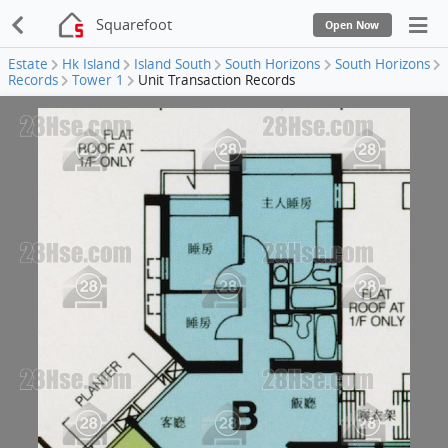
Squarefoot
Open Now
Estate
Hk Island
Island South
South Horizons
South Horizons
Records
Tower 1
Unit Transaction Records