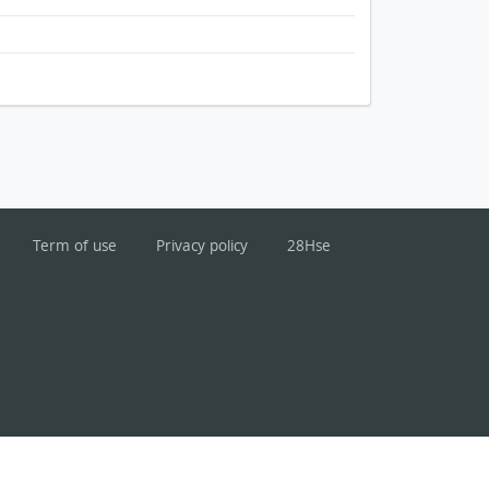
Term of use
Privacy policy
28Hse