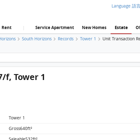
Language 語
Rent
Service Apartment
New Homes
Estate
Of
|
Horizons
South Horizons
Records
Tower 1
Unit Transaction R
South Horizons, Flat E, 37/f, Tower 1 FloorPlan
7/f, Tower 1
Tower 1
Gross640ft²
Saleable532ft²