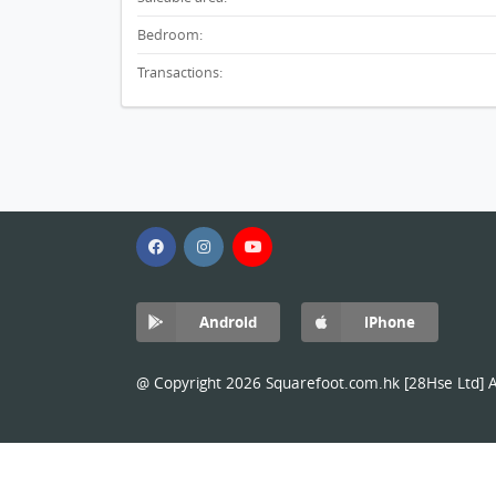
Bedroom:
Transactions:
Android
iPhone
@ Copyright 2026 Squarefoot.com.hk [28Hse Ltd] Al