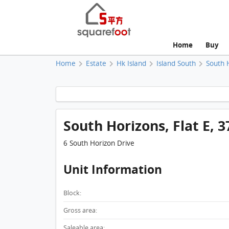
Home
Buy
Home
Estate
Hk Island
Island South
South 
South Horizons, Flat E, 3
6 South Horizon Drive
Unit Information
Block:
Gross area:
Saleable area: