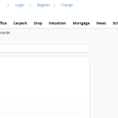
言
Login
Register
Charge
|
|
|
fice
Carpark
Shop
Valuation
Mortgage
News
Sc
ecords
1 / 1