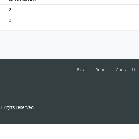
South Horizons, Flat E, 37/f, Tower 1 FloorPlan
2
0
Buy
Rent
Contact Us
l rights reserved.