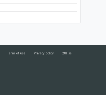
Term of use
Privacy policy
28Hse