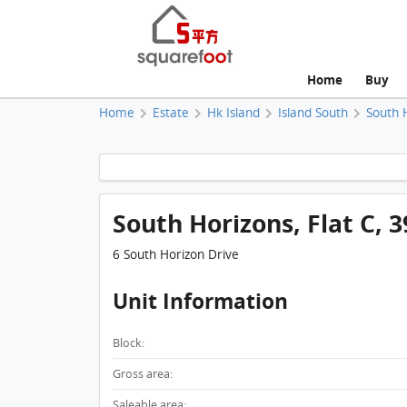
Home
Buy
Home
Estate
Hk Island
Island South
South 
South Horizons, Flat C, 3
6 South Horizon Drive
Unit Information
Block:
Gross area:
Saleable area: