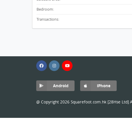
Bedroom:
Transactions:
Android
iPhone
@ Copyright 2026 Squarefoot.com.hk [28Hse Ltd] Al