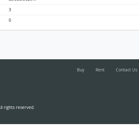
South Horizons, Flat C, 39/f, Tower 1 FloorPlan
3
0
Buy
Rent
Contact Us
l rights reserved.