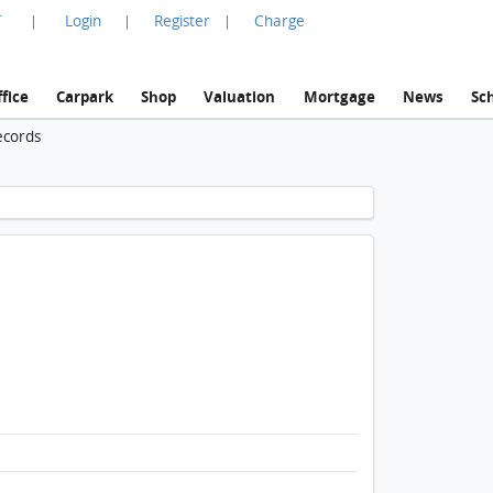
言
Login
Register
Charge
|
|
|
fice
Carpark
Shop
Valuation
Mortgage
News
Sc
ecords
1 / 1