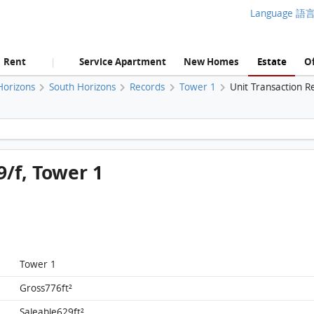
Language 語
Rent
Service Apartment
New Homes
Estate
Of
|
Horizons
South Horizons
Records
Tower 1
Unit Transaction R
South Horizons, Flat C, 39/f, Tower 1 FloorPlan
9/f, Tower 1
Tower 1
Gross776ft²
Saleable629ft²