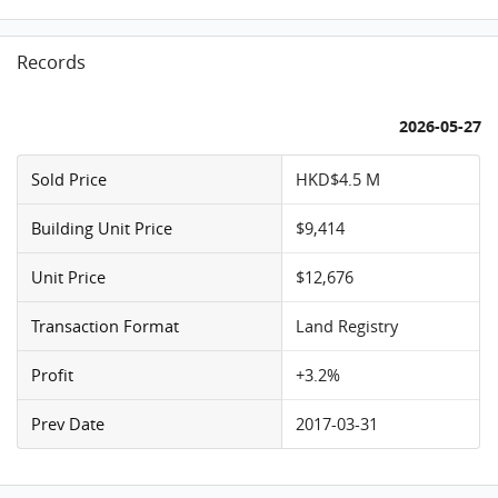
Records
2026-05-27
Sold Price
HKD$4.5 M
Building Unit Price
$9,414
Unit Price
$12,676
Transaction Format
Land Registry
Profit
+3.2%
Prev Date
2017-03-31