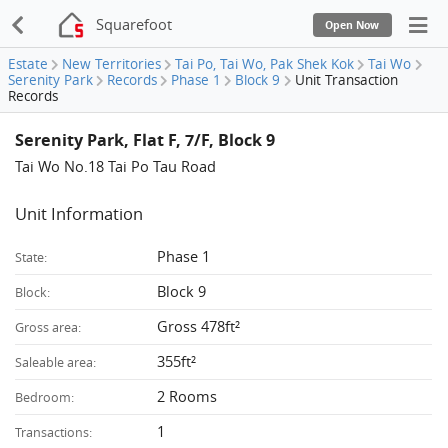
Squarefoot
Open Now
Estate
New Territories
Tai Po, Tai Wo, Pak Shek Kok
Tai Wo
Serenity Park
Records
Phase 1
Block 9
Unit Transaction
Records
Serenity Park, Flat F, 7/F, Block 9
Tai Wo No.18 Tai Po Tau Road
Unit Information
Phase 1
State:
Block 9
Block:
Gross 478ft²
Gross area:
355ft²
Saleable area:
2 Rooms
Bedroom:
1
Transactions: