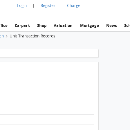
言
Login
Register
Charge
|
|
|
fice
Carpark
Shop
Valuation
Mortgage
News
Sc
en
Unit Transaction Records
1 / 1