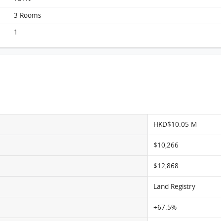
3 Rooms
1
Scholastic Garden, Flat C, 11/F, Scholastic Garden
FloorPlan
HKD$10.05 M
$10,266
$12,868
Land Registry
+67.5%