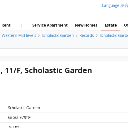
Language 語
Rent
Service Apartment
New Homes
Estate
Of
|
Western Mid-levels
Scholastic Garden
Records
Scholastic Gard
Scholastic Garden, Flat C, 11/F, Scholastic Garden FloorPlan
, 11/F, Scholastic Garden
Scholastic Garden
Gross 979ft²
781ft²