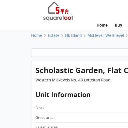
Home
Buy
Home
Estate
Hk Island
Mid-level, West-level
Scholastic Garden, Flat C
Western Mid-levels No. 48 Lyttelton Road
Unit Information
Block:
Gross area:
Saleable area: