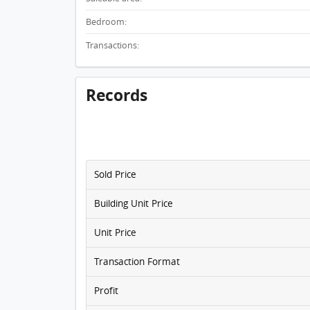
Bedroom:
Transactions:
Records
Sold Price
Building Unit Price
Unit Price
Transaction Format
Profit