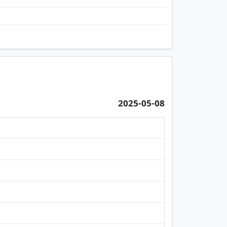
2025-05-08