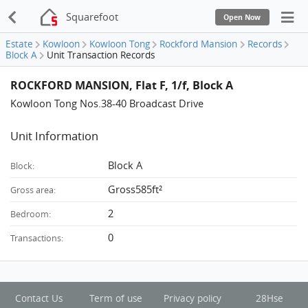
Squarefoot
Open Now
Estate
Kowloon
Kowloon Tong
Rockford Mansion
Records
Block A
Unit Transaction Records
ROCKFORD MANSION, Flat F, 1/f, Block A
Kowloon Tong Nos.38-40 Broadcast Drive
Unit Information
Block A
Block:
Gross585ft²
Gross area:
2
Bedroom:
0
Transactions:
Contact Us
Term of use
Privacy policy
28Hse