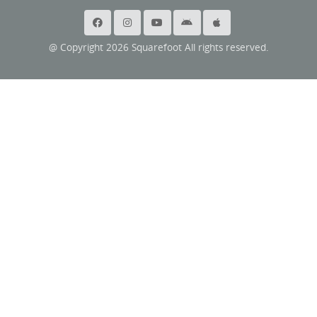
@ Copyright 2026 Squarefoot All rights reserved.