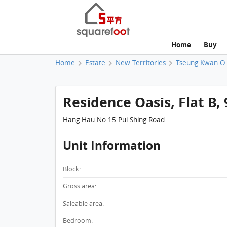
Home
Buy
Home
Estate
New Territories
Tseung Kwan O
Residence Oasis, Flat B, 
Hang Hau No.15 Pui Shing Road
Unit Information
Block:
Gross area:
Saleable area:
Bedroom: