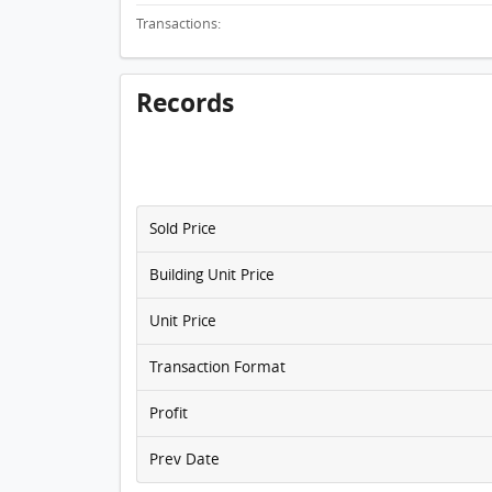
Transactions:
Records
Sold Price
Building Unit Price
Unit Price
Transaction Format
Profit
Prev Date