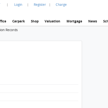
言
Login
Register
Charge
|
|
|
fice
Carpark
Shop
Valuation
Mortgage
News
Sc
tion Records