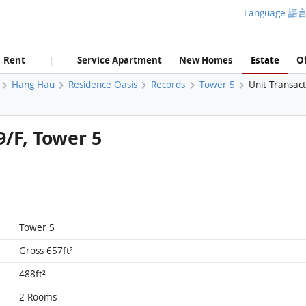
Language 語
Rent
Service Apartment
New Homes
Estate
Of
|
Hang Hau
Residence Oasis
Records
Tower 5
Unit Transac
9/F, Tower 5
Tower 5
Gross 657ft²
488ft²
2 Rooms