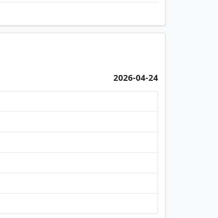
2026-04-24