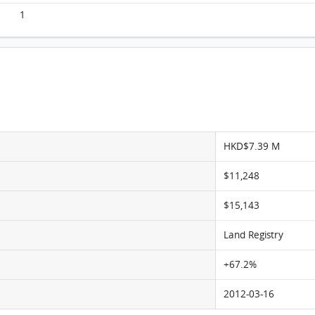
1
HKD$7.39 M
$11,248
$15,143
Land Registry
+67.2%
2012-03-16