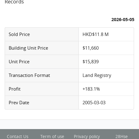
Records
2026-05-05
Sold Price
HKD$11.8 M
Building Unit Price
$11,660
Unit Price
$15,839
Transaction Format
Land Registry
Profit
+183.1%
Prev Date
2005-03-03
Contact Us
Term of use
Privacy policy
28Hse