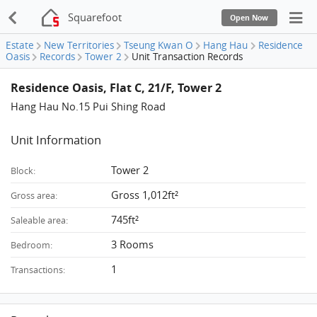
Squarefoot
Open Now
Estate
New Territories
Tseung Kwan O
Hang Hau
Residence
Oasis
Records
Tower 2
Unit Transaction Records
Residence Oasis, Flat C, 21/F, Tower 2
Hang Hau No.15 Pui Shing Road
Unit Information
Tower 2
Block:
Gross 1,012ft²
Gross area:
745ft²
Saleable area:
3 Rooms
Bedroom:
1
Transactions: