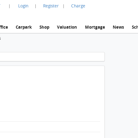
言
Login
Register
Charge
|
|
|
fice
Carpark
Shop
Valuation
Mortgage
News
Sc
s
1 / 1