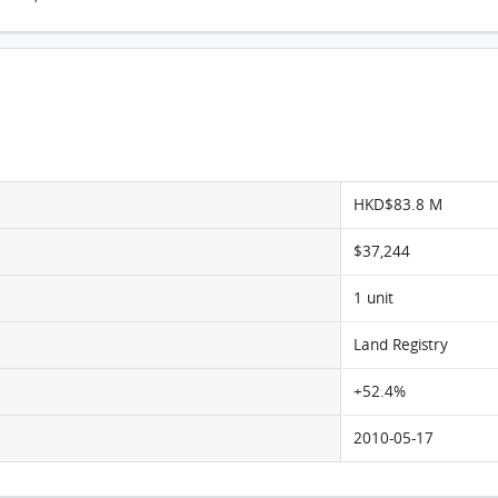
Pine Crest, Flat B, 14/F, Pine Crest FloorPlan
HKD$83.8 M
$37,244
1 unit
Land Registry
+52.4%
2010-05-17