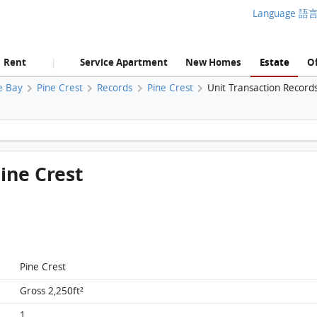
Language 語
Rent
Service Apartment
New Homes
Estate
Of
|
e Bay
Pine Crest
Records
Pine Crest
Unit Transaction Record
Pine Crest, Flat B, 14/F, Pine Crest FloorPlan
Pine Crest
Pine Crest
Gross 2,250ft²
1