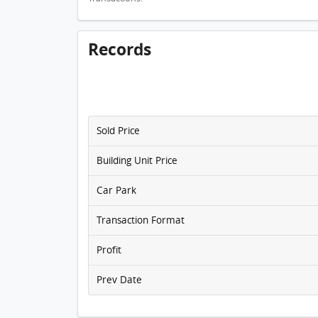
Records
Sold Price
Building Unit Price
Car Park
Transaction Format
Profit
Prev Date