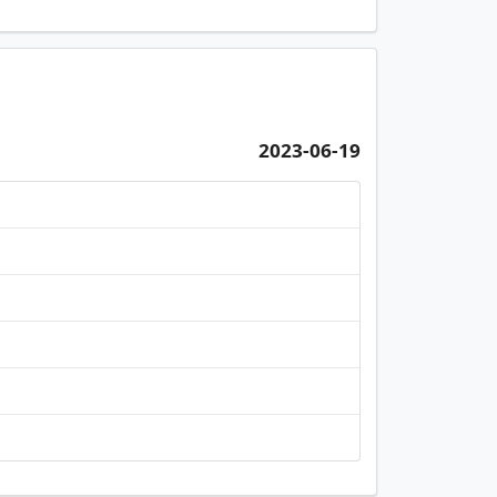
2023-06-19