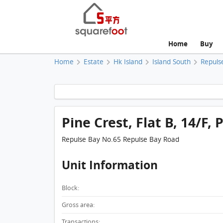
Home
Buy
Home
Estate
Hk Island
Island South
Repuls
Pine Crest, Flat B, 14/F, 
Repulse Bay No.65 Repulse Bay Road
Unit Information
Block:
Gross area:
Transactions: