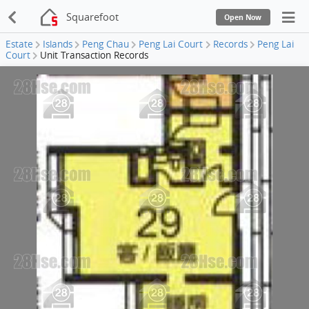
Squarefoot
Open Now
Estate
Islands
Peng Chau
Peng Lai Court
Records
Peng Lai
Court
Unit Transaction Records