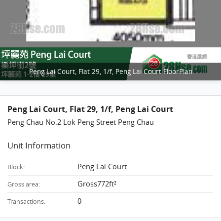
Peng Lai Court, Flat 29, 1/f, Peng Lai Court FloorPlan
Peng Lai Court, Flat 29, 1/f, Peng Lai Court
Peng Chau No.2 Lok Peng Street Peng Chau
Unit Information
Peng Lai Court
Block:
Gross772ft²
Gross area:
0
Transactions: