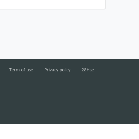
Term of use
Privacy policy
28Hse