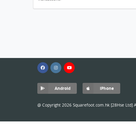
Android
iPhone
@ Copyright 2026 Squarefoot.com.hk [28Hse Ltd] Al