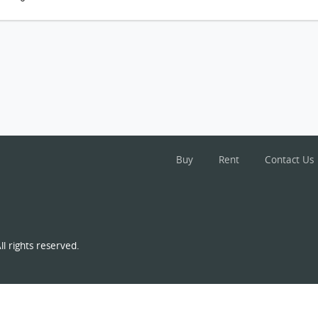
Buy
Rent
Contact Us
l rights reserved.