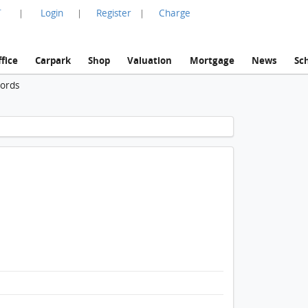
言
Login
Register
Charge
|
|
|
fice
Carpark
Shop
Valuation
Mortgage
News
Sc
cords
1 / 1