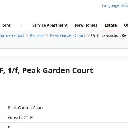
Language 語
Rent
Service Apartment
New Homes
Estate
Of
|
Garden Court
Records
Peak Garden Court
Unit Transaction Re
Peak Garden Court, Flat F, 1/f, Peak Garden Court FloorPlan
F, 1/f, Peak Garden Court
Peak Garden Court
Peak Garden Court, Flat F, 1/f, Peak Garden
Court FloorPlan
Gross1,327ft²
0