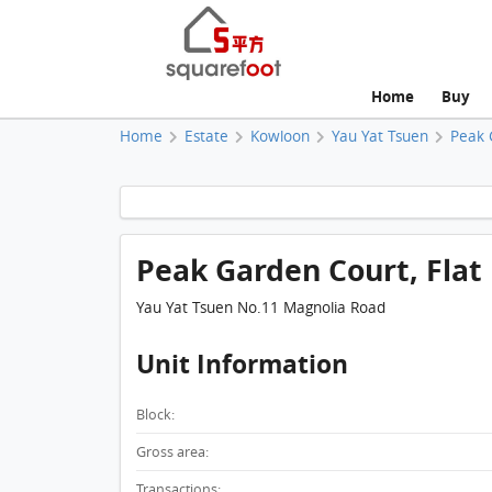
Home
Buy
Home
Estate
Kowloon
Yau Yat Tsuen
Peak 
Peak Garden Court, Flat 
Yau Yat Tsuen No.11 Magnolia Road
Unit Information
Block:
Gross area:
Transactions: