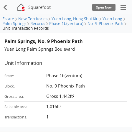
Squarefoot
Open Now
Estate
New Territories
Yuen Long, Hung Shui Kiu
Yuen Long
Palm Springs
Records
Phase 1b(ventura)
No. 9 Phoenix Path
Unit Transaction Records
Palm Springs, No. 9 Phoenix Path
Yuen Long Palm Springs Boulevard
Unit Information
Phase 1b(ventura)
State:
No. 9 Phoenix Path
Block:
Gross 1,442ft²
Gross area:
1,016ft²
Saleable area:
1
Transactions: