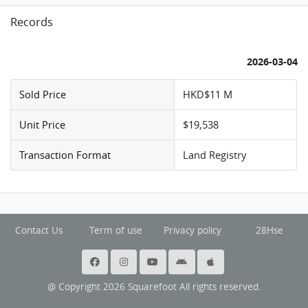
Records
2026-03-04
Sold Price
HKD$11 M
Unit Price
$19,538
Transaction Format
Land Registry
Contact Us
Term of use
Privacy policy
28Hse
@ Copyright 2026 Squarefoot All rights reserved.