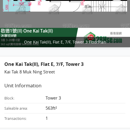
One Kai Tak(II), Flat E, 7/F, Tower 3 FloorPlan
One Kai Tak(II), Flat E, 7/F, Tower 3
Kai Tak 8 Muk Ning Street
Unit Information
Tower 3
Block:
563ft²
Saleable area:
1
Transactions: