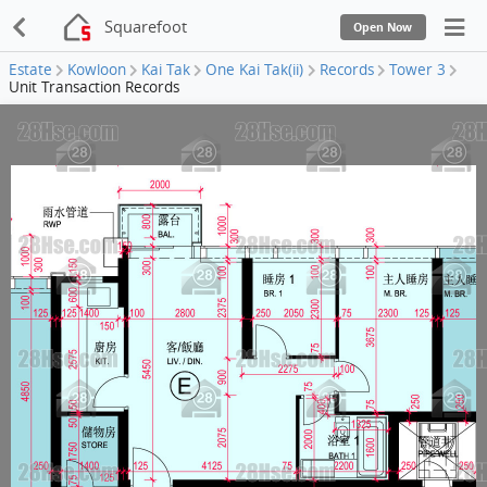
Squarefoot
Open Now
Estate
Kowloon
Kai Tak
One Kai Tak(ii)
Records
Tower 3
Unit Transaction Records