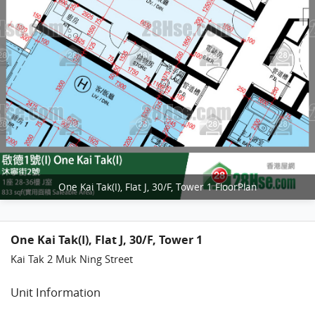
One Kai Tak(I), Flat J, 30/F, Tower 1 FloorPlan
One Kai Tak(I), Flat J, 30/F, Tower 1
Kai Tak 2 Muk Ning Street
Unit Information