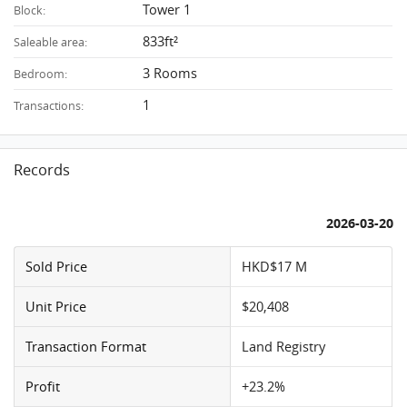
Tower 1
Block:
833ft²
Saleable area:
3 Rooms
Bedroom:
1
Transactions:
Records
2026-03-20
Sold Price
HKD$17 M
Unit Price
$20,408
Transaction Format
Land Registry
Profit
+23.2%