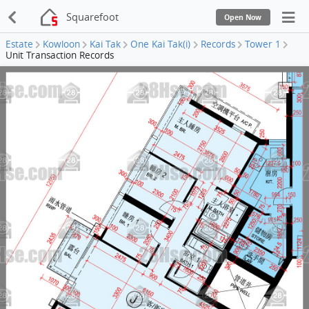
Squarefoot
Open Now
Estate
Kowloon
Kai Tak
One Kai Tak(i)
Records
Tower 1
Unit Transaction Records