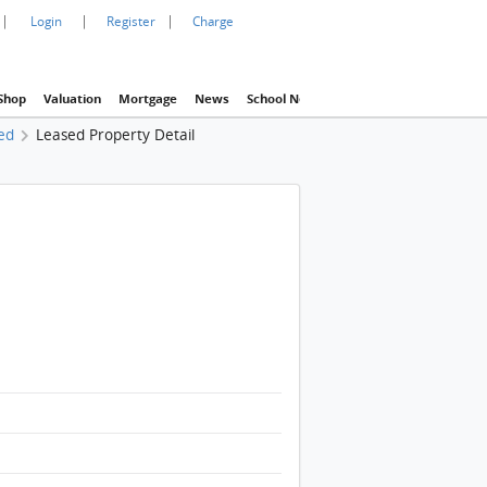
|
|
|
Login
Register
Charge
Shop
Valuation
Mortgage
News
School Net
Agency
Eva Property In
ed
Leased Property Detail