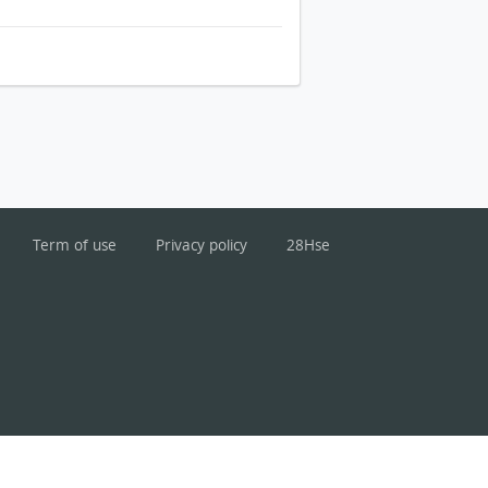
Term of use
Privacy policy
28Hse