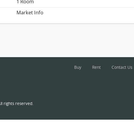
1 Room
Market Info
Buy
Rent
Contact Us
l rights reserved.