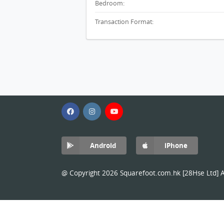
Bedroom:
Transaction Format:
Android
iPhone
@ Copyright 2026 Squarefoot.com.hk [28Hse Ltd] Al