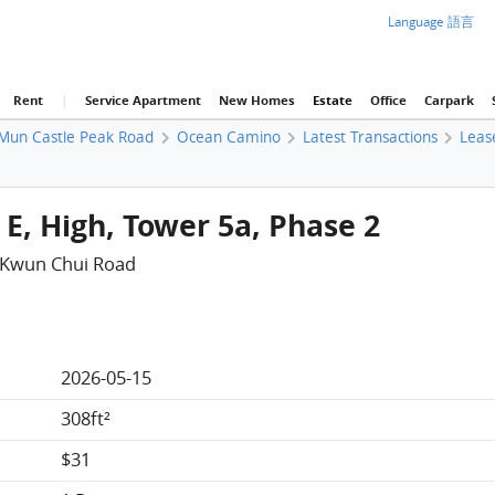
Language 語言
Rent
|
Service Apartment
New Homes
Estate
Office
Carpark
Mun Castle Peak Road
Ocean Camino
Latest Transactions
Leas
E, High, Tower 5a, Phase 2
 Kwun Chui Road
2026-05-15
308ft²
$31