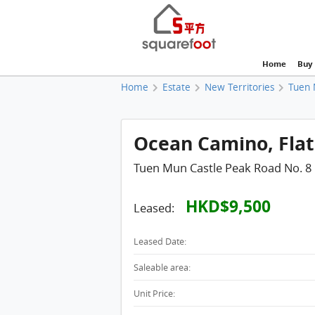
Home
Buy
Home
Estate
New Territories
Tuen 
Ocean Camino, Flat 
Tuen Mun Castle Peak Road No. 8
HKD$9,500
Leased:
Leased Date:
Saleable area:
Unit Price: