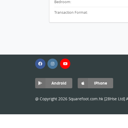
Bedroom:
Transaction Format:
Android
iPhone
@ Copyright 2026 Squarefoot.com.hk [28Hse Ltd] Al