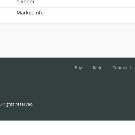
1 Room
Market Info
Buy
Rent
Contact Us
l rights reserved.