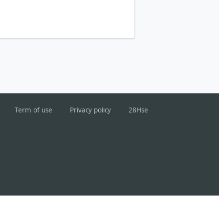
Term of use
Privacy policy
28Hse