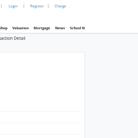
|
|
|
Login
Register
Charge
Shop
Valuation
Mortgage
News
School Net
Agency
Eva Property In
action Detail