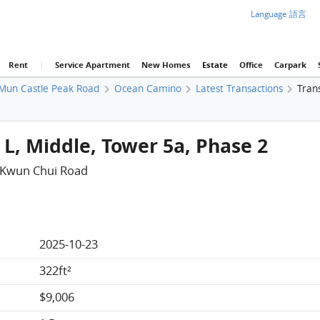
Language 語言
Rent
|
Service Apartment
New Homes
Estate
Office
Carpark
Mun Castle Peak Road
Ocean Camino
Latest Transactions
Trans
L, Middle, Tower 5a, Phase 2
 Kwun Chui Road
2025-10-23
322ft²
$9,006