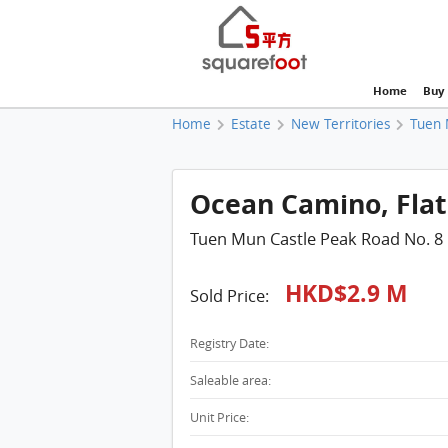
Home
Buy
Home
Estate
New Territories
Tuen 
Ocean Camino, Flat 
Tuen Mun Castle Peak Road No. 8
HKD$2.9 M
Sold Price:
Registry Date:
Saleable area:
Unit Price: