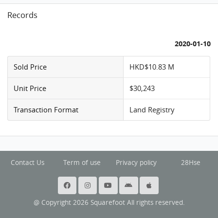
Records
2020-01-10
Sold Price
HKD$10.83 M
Unit Price
$30,243
Transaction Format
Land Registry
Contact Us
Term of use
Privacy policy
28Hse
@ Copyright 2026 Squarefoot All rights reserved.