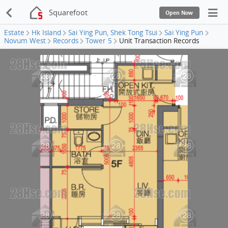
Squarefoot
Open Now
Estate
Hk Island
Sai Ying Pun, Shek Tong Tsui
Sai Ying Pun
Novum West
Records
Tower 5
Unit Transaction Records