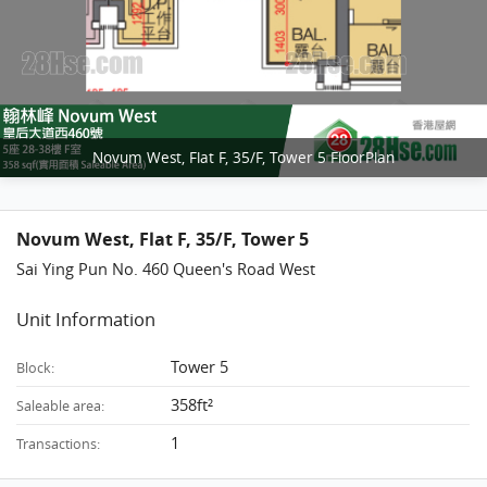
Novum West, Flat F, 35/F, Tower 5 FloorPlan
Novum West, Flat F, 35/F, Tower 5
Sai Ying Pun No. 460 Queen's Road West
Unit Information
Tower 5
Block:
358ft²
Saleable area:
1
Transactions: