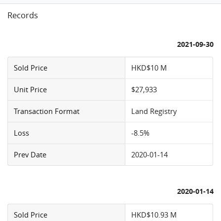
Records
2021-09-30
Sold Price
HKD$10 M
Unit Price
$27,933
Transaction Format
Land Registry
Loss
-8.5%
Prev Date
2020-01-14
2020-01-14
Sold Price
HKD$10.93 M