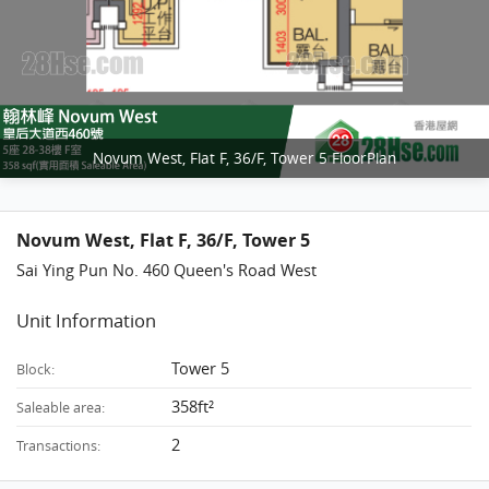
Novum West, Flat F, 36/F, Tower 5 FloorPlan
Novum West, Flat F, 36/F, Tower 5
Sai Ying Pun No. 460 Queen's Road West
Unit Information
Tower 5
Block:
358ft²
Saleable area:
2
Transactions: