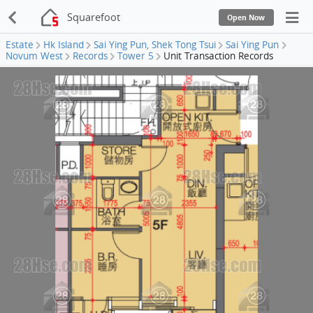
Squarefoot
Open Now
Estate
Hk Island
Sai Ying Pun, Shek Tong Tsui
Sai Ying Pun
Novum West
Records
Tower 5
Unit Transaction Records