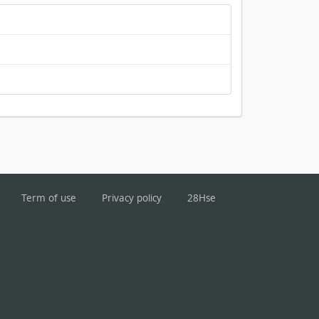
Term of use
Privacy policy
28Hse