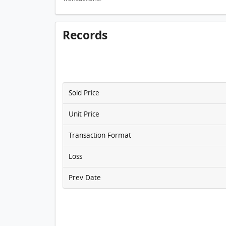
Records
Sold Price
Unit Price
Transaction Format
Loss
Prev Date