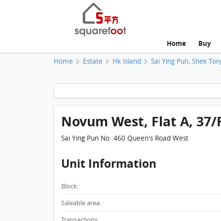
Home
Buy
Home
Estate
Hk Island
Sai Ying Pun, Shek Ton
Novum West, Flat A, 37/F
Sai Ying Pun No. 460 Queen's Road West
Unit Information
Block:
Saleable area:
Transactions: