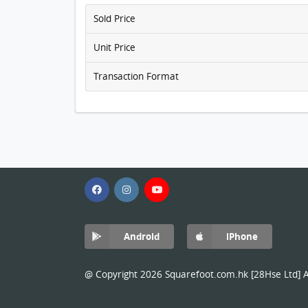
Sold Price
Unit Price
Transaction Format
Android
iPhone
@ Copyright 2026 Squarefoot.com.hk [28Hse Ltd] Al