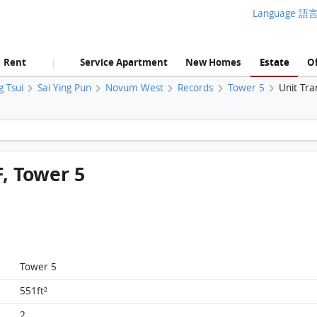
Language 語
Rent
Service Apartment
New Homes
Estate
Of
|
g Tsui
Sai Ying Pun
Novum West
Records
Tower 5
Unit Tra
Novum West, Flat A, 37/F, Tower 5 FloorPlan
, Tower 5
Tower 5
551ft²
2