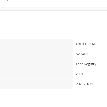
Novum West, Flat A, 37/F, Tower 5 FloorPlan
HKD$16.2 M
$29,401
Land Registry
-11%
2020-01-21