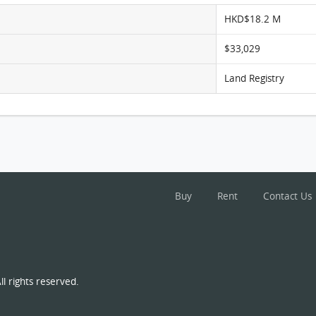
HKD$18.2 M
$33,029
Land Registry
Buy
Rent
Contact Us
l rights reserved.