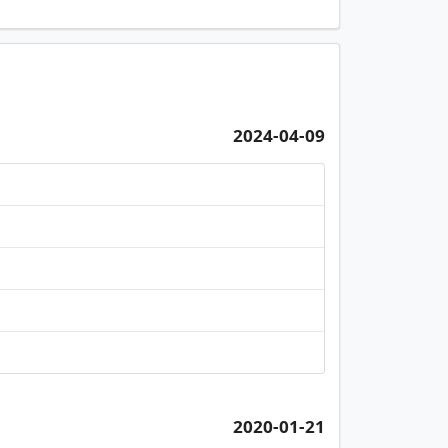
2024-04-09
2020-01-21