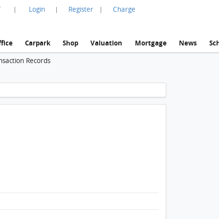
言
Login
Register
Charge
|
|
|
fice
Carpark
Shop
Valuation
Mortgage
News
Sc
nsaction Records
1 / 1