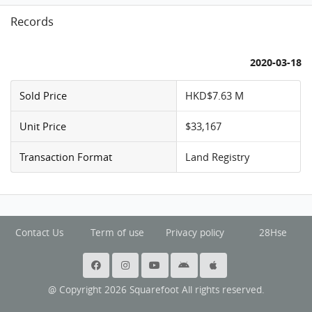
Records
2020-03-18
Sold Price
HKD$7.63 M
Unit Price
$33,167
Transaction Format
Land Registry
Contact Us
Term of use
Privacy policy
28Hse
@ Copyright 2026 Squarefoot All rights reserved.