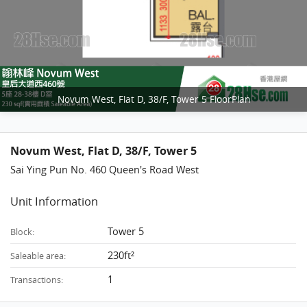
Novum West, Flat D, 38/F, Tower 5 FloorPlan
Novum West, Flat D, 38/F, Tower 5
Sai Ying Pun No. 460 Queen's Road West
Unit Information
Tower 5
Block:
230ft²
Saleable area:
1
Transactions: