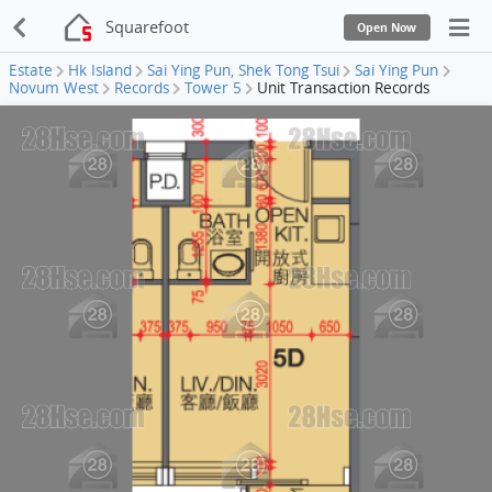
Squarefoot
Open Now
Estate
Hk Island
Sai Ying Pun, Shek Tong Tsui
Sai Ying Pun
Novum West
Records
Tower 5
Unit Transaction Records