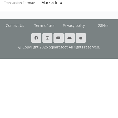
Market Info
Transaction Format:
Contact Us
Term of use
Privacy policy
28Hse
@ Copyright 2026 Squarefoot All rights reserved.