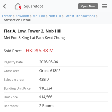
Squarefoot
Open Now
Estate
Kowloon
Mei Foo
Nob Hill
Latest Transactions
Transaction Detail
Flat A, Low, Tower 2, Nob Hill
Mei Foo 8 King Lai Path Kwai Chung
HKD$6.38 M
Sold Price:
2026-05-04
Registry Date:
Gross 618ft²
Gross area:
438ft²
Saleable area:
$10,324
Building Unit Price:
$14,566
Unit Price:
2 Rooms
Bedroom: