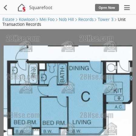
Squarefoot
Open Now
Estate
Kowloon
Mei Foo
Nob Hill
Records
Tower 3
Unit
Transaction Records