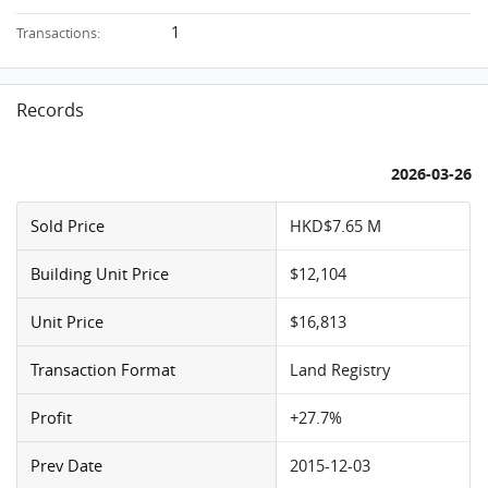
1
Transactions:
Records
2026-03-26
Sold Price
HKD$7.65 M
Building Unit Price
$12,104
Unit Price
$16,813
Transaction Format
Land Registry
Profit
+27.7%
Prev Date
2015-12-03