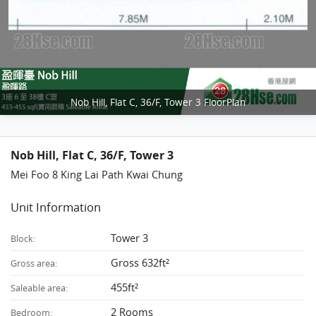
Nob Hill, Flat C, 36/F, Tower 3 FloorPlan
Nob Hill, Flat C, 36/F, Tower 3
Mei Foo 8 King Lai Path Kwai Chung
Unit Information
Tower 3
Block:
Gross 632ft²
Gross area:
455ft²
Saleable area:
2 Rooms
Bedroom: