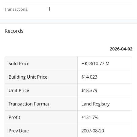
1
Transactions:
Records
2026-04-02
Sold Price
HKD$10.77 M
Building Unit Price
$14,023
Unit Price
$18,379
Transaction Format
Land Registry
Profit
+131.7%
Prev Date
2007-08-20