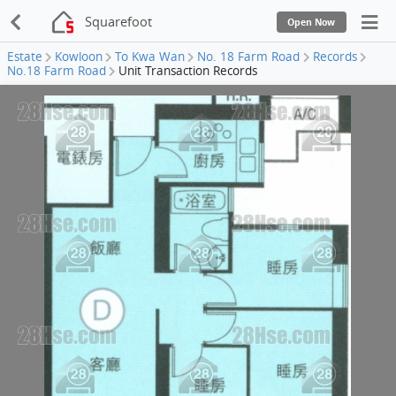
Squarefoot
Open Now
Estate
Kowloon
To Kwa Wan
No. 18 Farm Road
Records
No.18 Farm Road
Unit Transaction Records