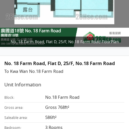
No. 18 Farm Road, Flat D, 25/F, No.18 Farm Road FloorPlan
No. 18 Farm Road, Flat D, 25/F, No.18 Farm Road
To Kwa Wan No.18 Farm Road
Unit Information
No.18 Farm Road
Block:
Gross 768ft²
Gross area:
586ft²
Saleable area:
3 Rooms
Bedroom: