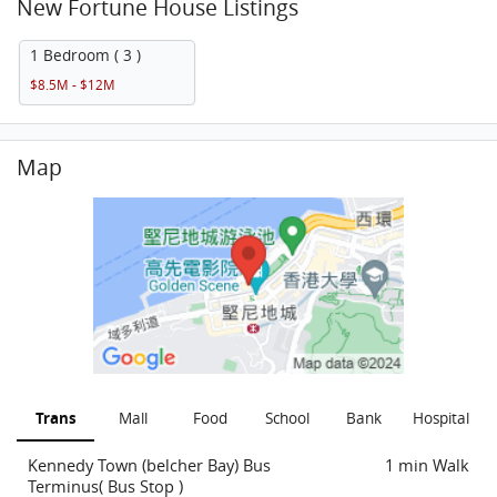
New Fortune House Listings
1 Bedroom ( 3 )
$8.5M - $12M
Map
Trans
Mall
Food
School
Bank
Hospital
Kennedy Town (belcher Bay) Bus
1 min Walk
Terminus( Bus Stop )