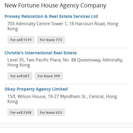
New Fortune House Agency Company
Proway Relocation & Real Estate Services Ltd
703 Admiralty Centre Tower 1, 18 Harcourt Road, Hong
Kong
For sell 1519
For lease 773
Christie's International Real Estate
Level 35, Two Pacific Place, No. 88 Queensway, Admiralty,
Hong Kong
For sell 607
For lease 399
Okay Property Agency Limited
15/f, Wilson House, 19-27 Wyndham St., Central, Hong
Kong
For sell 2398
For lease 623