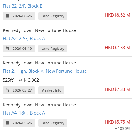
Flat B2, 2/F, Block B
HKD$8.62 M
2026-06-26
Land Registry
Kennedy Town, New Fortune House
Flat A2, 22/F, Block A
HKD$7.33 M
2026-06-10
Land Registry
Kennedy Town, New Fortune House
Flat 2, High, Block A, New Fortune House
525ft²
$13,962
@
HKD$7.33 M
2026-05-27
Market Info
Kennedy Town, New Fortune House
Flat A4, 18/F, Block A
HKD$5.75 M
2026-05-26
Land Registry
+ 183.3%