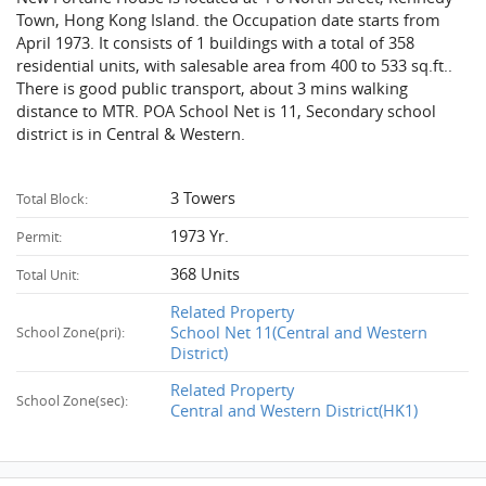
Town, Hong Kong Island. the Occupation date starts from
April 1973. It consists of 1 buildings with a total of 358
residential units, with salesable area from 400 to 533 sq.ft..
There is good public transport, about 3 mins walking
distance to MTR. POA School Net is 11, Secondary school
district is in Central & Western.
3 Towers
Total Block:
1973 Yr.
Permit:
368 Units
Total Unit:
Related Property
School Net 11(Central and Western
School Zone(pri):
District)
Related Property
School Zone(sec):
Central and Western District(HK1)