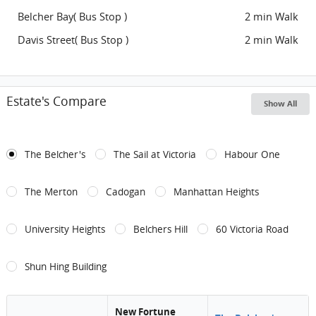
Belcher Bay( Bus Stop )
2 min Walk
Davis Street( Bus Stop )
2 min Walk
Estate's Compare
Show All
The Belcher's
The Sail at Victoria
Habour One
The Merton
Cadogan
Manhattan Heights
University Heights
Belchers Hill
60 Victoria Road
Shun Hing Building
New Fortune