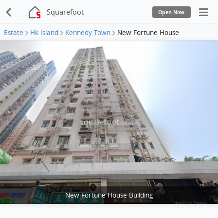
Squarefoot
Open Now
Estate
Hk Island
Kennedy Town
New Fortune House
New Fortune House Building