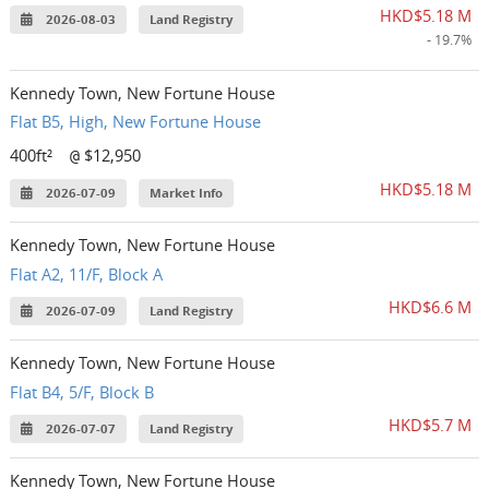
HKD$5.18 M
2026-08-03
Land Registry
- 19.7%
Kennedy Town, New Fortune House
Flat B5, High, New Fortune House
400ft²
$12,950
@
HKD$5.18 M
2026-07-09
Market Info
Kennedy Town, New Fortune House
Flat A2, 11/F, Block A
HKD$6.6 M
2026-07-09
Land Registry
Kennedy Town, New Fortune House
Flat B4, 5/F, Block B
HKD$5.7 M
2026-07-07
Land Registry
Kennedy Town, New Fortune House