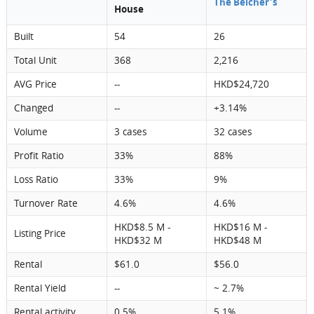
The Belcher's
House
Built
54
26
Total Unit
368
2,216
AVG Price
--
HKD$24,720
Changed
--
+3.14%
Volume
3 cases
32 cases
Profit Ratio
33%
88%
Loss Ratio
33%
9%
Turnover Rate
4.6%
4.6%
HKD$8.5 M -
HKD$16 M -
Listing Price
HKD$32 M
HKD$48 M
Rental
$61.0
$56.0
Rental Yield
--
~ 2.7%
Rental activity
0.5%
5.1%