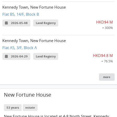
Kennedy Town, New Fortune House
Flat B5, 14/F, Block B
HKD$4 M
2026-05-08
Land Registry
+ 300%
Kennedy Town, New Fortune House
Flat A5, 3/F, Block A
HKD$4.8 M
2026-04-29
Land Registry
+ 76.5%
more
New Fortune House
53 years
estate
New Fortune House is located at 4-8 North Street, Kennedy