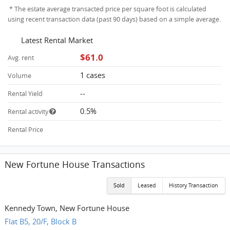
* The estate average transacted price per square foot is calculated
using recent transaction data (past 90 days) based on a simple average.
Latest Rental Market
$61.0
Avg. rent
1 cases
Volume
--
Rental Yield
0.5%
Rental activity
Rental Price
New Fortune House Transactions
Sold
Leased
History Transaction
Kennedy Town, New Fortune House
Flat B5, 20/F, Block B