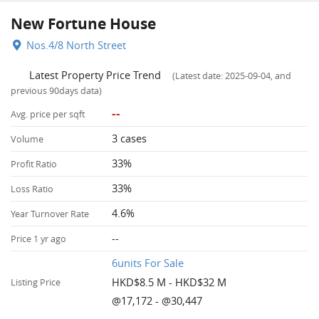
New Fortune House
Nos.4/8 North Street
Latest Property Price Trend
(Latest date: 2025-09-04, and
previous 90days data)
--
Avg. price per sqft
3 cases
Volume
33%
Profit Ratio
33%
Loss Ratio
4.6%
Year Turnover Rate
--
Price 1 yr ago
6units For Sale
HKD$8.5 M - HKD$32 M
Listing Price
@17,172 - @30,447