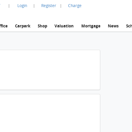
言
Login
Register
Charge
|
|
|
fice
Carpark
Shop
Valuation
Mortgage
News
Sc
1 / 2
Mt. La Vie, Villa 5,villa 5,house FloorPlan