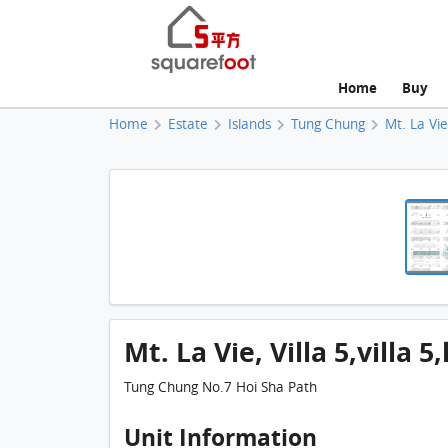
Home
Buy
Home
Estate
Islands
Tung Chung
Mt. La Vi
Mt. La Vie, Villa 5,villa 
Tung Chung No.7 Hoi Sha Path
Unit Information