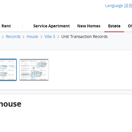
Language 語
Rent
Service Apartment
New Homes
Estate
Of
|
e
Records
House
Villa 5
Unit Transaction Records
Mt. La Vie, Villa 5,villa 5,house FloorPlan
Mt. La Vie, Villa 5,villa 5,house FloorPlan
5,house
Mt. La Vie, Villa 5,villa 5,house FloorPlan