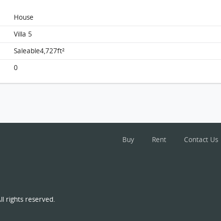
House
Villa 5
Saleable4,727ft²
0
Buy
Rent
Contact Us
l rights reserved.