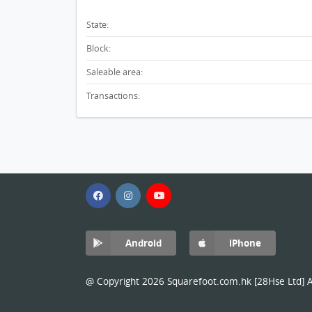
State:
Block:
Saleable area:
Transactions:
Android
iPhone
@ Copyright 2026 Squarefoot.com.hk [28Hse Ltd] Al