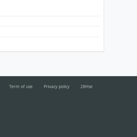
Term of use
Privacy policy
28Hse