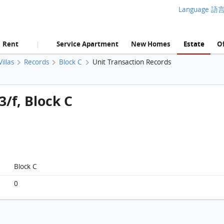
Language 語
Rent
Service Apartment
New Homes
Estate
Of
|
illas
Records
Block C
Unit Transaction Records
3/f, Block C
Block C
0