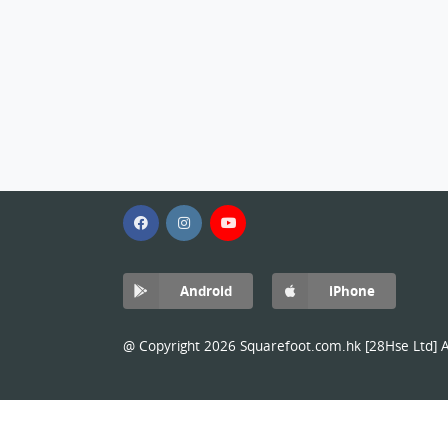
Android
iPhone
@ Copyright 2026 Squarefoot.com.hk [28Hse Ltd] Al