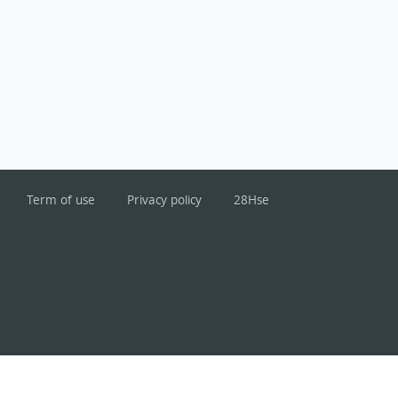
Term of use
Privacy policy
28Hse