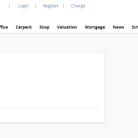
言
Login
Register
Charge
|
|
|
fice
Carpark
Shop
Valuation
Mortgage
News
Sc