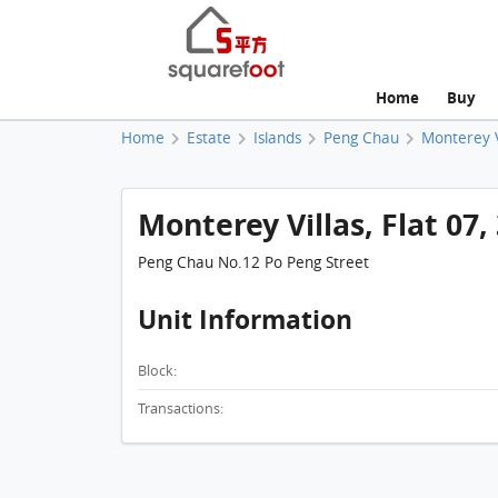
Home
Buy
Home
Estate
Islands
Peng Chau
Monterey V
Monterey Villas, Flat 07, 
Peng Chau No.12 Po Peng Street
Unit Information
Block:
Transactions: