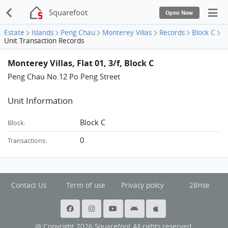
Squarefoot
Open Now
Estate
Islands
Peng Chau
Monterey Villas
Records
Block C
Unit Transaction Records
Monterey Villas, Flat 01, 3/f, Block C
Peng Chau No.12 Po Peng Street
Unit Information
Block C
Block:
0
Transactions:
Contact Us
Term of use
Privacy policy
28Hse
@ Copyright 2026 Squarefoot All rights reserved.