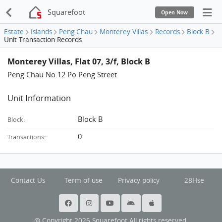
Squarefoot
Open Now
Estate
Islands
Peng Chau
Monterey Villas
Records
Block B
Unit Transaction Records
Monterey Villas, Flat 07, 3/f, Block B
Peng Chau No.12 Po Peng Street
Unit Information
Block B
Block:
0
Transactions:
Contact Us
Term of use
Privacy policy
28Hse
@ Copyright 2026 Squarefoot All rights reserved.