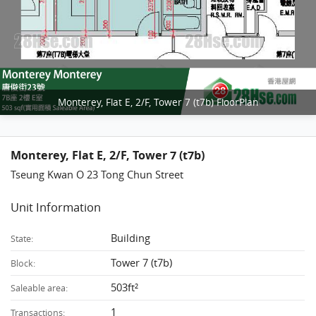
Monterey, Flat E, 2/F, Tower 7 (t7b) FloorPlan
Monterey, Flat E, 2/F, Tower 7 (t7b)
Tseung Kwan O 23 Tong Chun Street
Unit Information
Building
State:
Tower 7 (t7b)
Block:
503ft²
Saleable area:
1
Transactions: