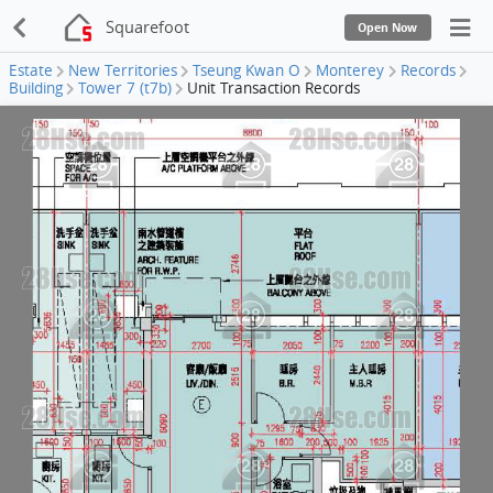
Squarefoot
Open Now
Estate
New Territories
Tseung Kwan O
Monterey
Records
Building
Tower 7 (t7b)
Unit Transaction Records