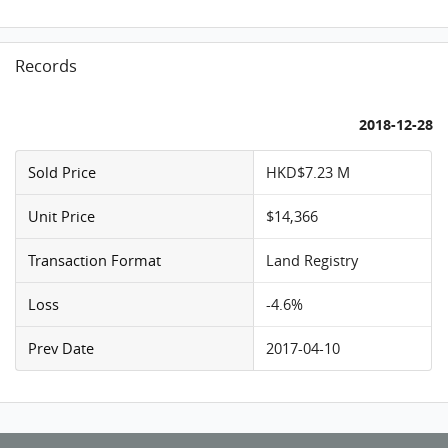
Records
2018-12-28
Sold Price
HKD$7.23 M
Unit Price
$14,366
Transaction Format
Land Registry
Loss
-4.6%
Prev Date
2017-04-10