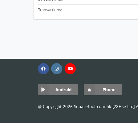
Transactions:
Android
iPhone
@ Copyright 2026 Squarefoot.com.hk [28Hse Ltd] Al