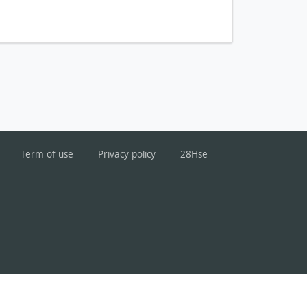
Term of use
Privacy policy
28Hse