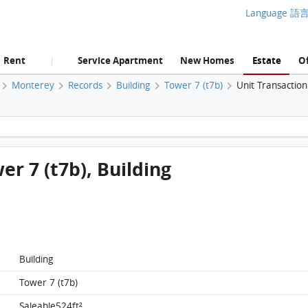
Language 語
Rent
Service Apartment
New Homes
Estate
Of
|
Monterey
Records
Building
Tower 7 (t7b)
Unit Transactio
Monterey, Flat E, 3/f, Tower 7 (t7b), Building FloorPlan
er 7 (t7b), Building
Building
Tower 7 (t7b)
Saleable524ft²