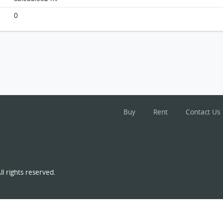
Monterey, Flat E, 3/f, Tower 7 (t7b), Building
FloorPlan
0
Buy
Rent
Contact Us
l rights reserved.