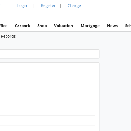
言
Login
Register
Charge
|
|
|
fice
Carpark
Shop
Valuation
Mortgage
News
Sc
n Records
1 / 1