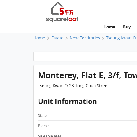
Home
Buy
Home
Estate
New Territories
Tseung Kwan O
Monterey, Flat E, 3/f, Tow
Tseung Kwan O 23 Tong Chun Street
Unit Information
State:
Block:
Saleable area: