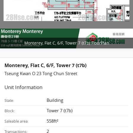
Monterey, Flat C, 6/F, Tower 7 (t7b) FloorPlan
Monterey, Flat C, 6/F, Tower 7 (t7b)
Tseung Kwan O 23 Tong Chun Street
Unit Information
Building
State:
Tower 7 (t7b)
Block:
558ft²
Saleable area:
2
Transactions: