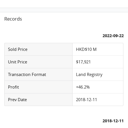
Records
2022-09-22
Sold Price
HKD$10 M
Unit Price
$17,921
Transaction Format
Land Registry
Profit
+46.2%
Prev Date
2018-12-11
2018-12-11