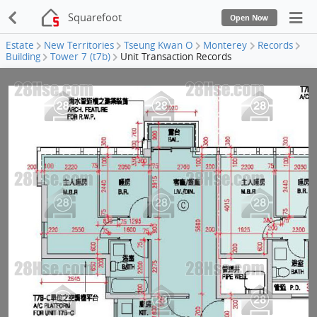
Squarefoot
Open Now
Estate
New Territories
Tseung Kwan O
Monterey
Records
Building
Tower 7 (t7b)
Unit Transaction Records