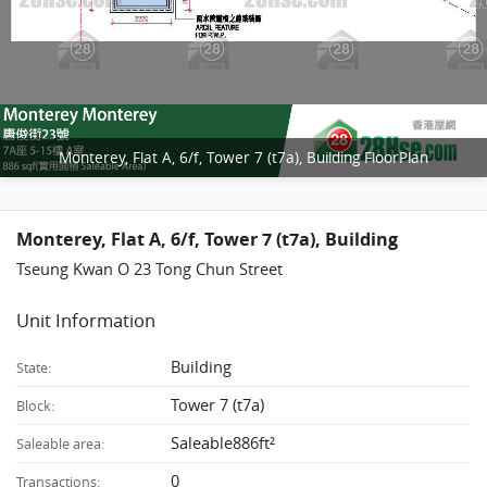
Monterey, Flat A, 6/f, Tower 7 (t7a), Building FloorPlan
Monterey, Flat A, 6/f, Tower 7 (t7a), Building
Tseung Kwan O 23 Tong Chun Street
Unit Information
Building
State:
Tower 7 (t7a)
Block:
Saleable886ft²
Saleable area:
0
Transactions: