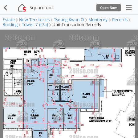
Squarefoot
Open Now
Estate
New Territories
Tseung Kwan O
Monterey
Records
Building
Tower 7 (t7a)
Unit Transaction Records