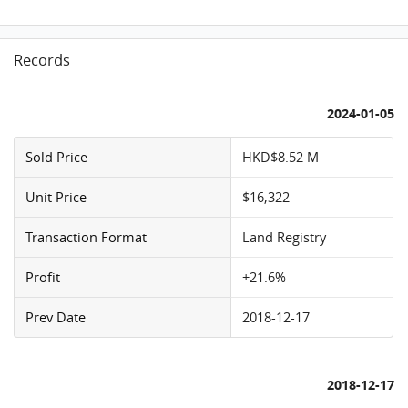
Records
2024-01-05
Sold Price
HKD$8.52 M
Unit Price
$16,322
Transaction Format
Land Registry
Profit
+21.6%
Prev Date
2018-12-17
2018-12-17