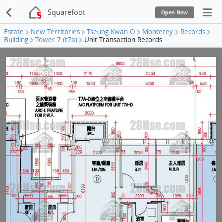
Squarefoot
Open Now
Estate
New Territories
Tseung Kwan O
Monterey
Records
Building
Tower 7 (t7a)
Unit Transaction Records