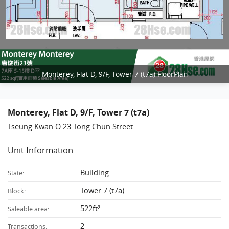
Monterey, Flat D, 9/F, Tower 7 (t7a) FloorPlan
Monterey, Flat D, 9/F, Tower 7 (t7a)
Tseung Kwan O 23 Tong Chun Street
Unit Information
Building
State:
Tower 7 (t7a)
Block:
522ft²
Saleable area:
2
Transactions: