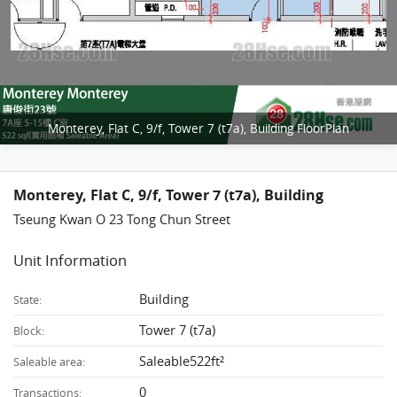
Monterey, Flat C, 9/f, Tower 7 (t7a), Building FloorPlan
Monterey, Flat C, 9/f, Tower 7 (t7a), Building
Tseung Kwan O 23 Tong Chun Street
Unit Information
Building
State:
Tower 7 (t7a)
Block:
Saleable522ft²
Saleable area:
0
Transactions: