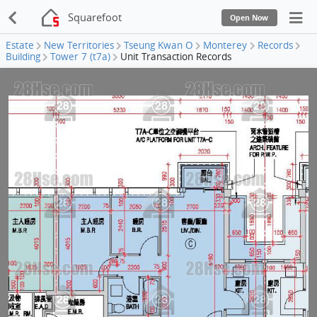
Squarefoot
Open Now
Estate
New Territories
Tseung Kwan O
Monterey
Records
Building
Tower 7 (t7a)
Unit Transaction Records