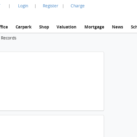
言
Login
Register
Charge
|
|
|
fice
Carpark
Shop
Valuation
Mortgage
News
Sc
n Records
1 / 2