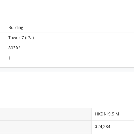
Monterey, Flat B, 19/F, Tower 7 (t7a) FloorPlan
Building
Tower 7 (t7a)
803ft²
1
HKD$19.5 M
$24,284