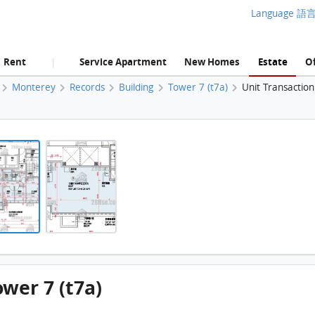
Language 語
Rent
Service Apartment
New Homes
Estate
Of
|
Monterey
Records
Building
Tower 7 (t7a)
Unit Transactio
Monterey, Flat B, 19/F, Tower 7 (t7a) FloorPlan
Monterey, Flat B, 19/F, Tower 7 (t7a) FloorPlan
ower 7 (t7a)