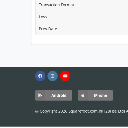
Transaction Format
Loss
Prev Date
Android
iPhone
@ Copyright 2026 Squarefoot.com.hk [28Hse Ltd] Al