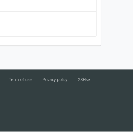
Term of use
Privacy policy
28Hse