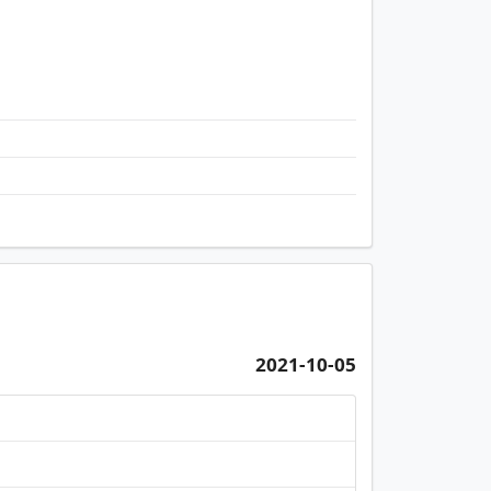
Monterey, Flat B, 19/F, Tower 7 (t7a) Flo
2021-10-05