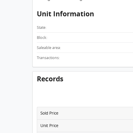
Unit Information
State:
Block:
Saleable area:
Transactions:
Records
Sold Price
Unit Price