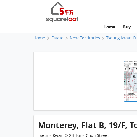
Home
Buy
Home
Estate
New Territories
Tseung Kwan O
Monterey, Flat B, 19/F, T
Tseung Kwan O 23 Tong Chun Street