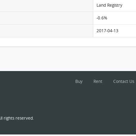
Land Registry
-0.6%
2017-04-13
Buy
Rent
Contact Us
l rights reserved.