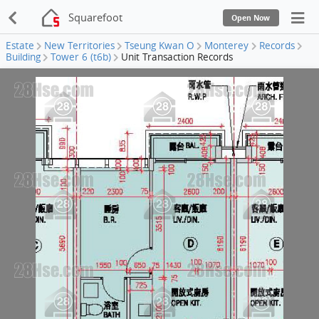
Squarefoot
Open Now
Estate
New Territories
Tseung Kwan O
Monterey
Records
Building
Tower 6 (t6b)
Unit Transaction Records