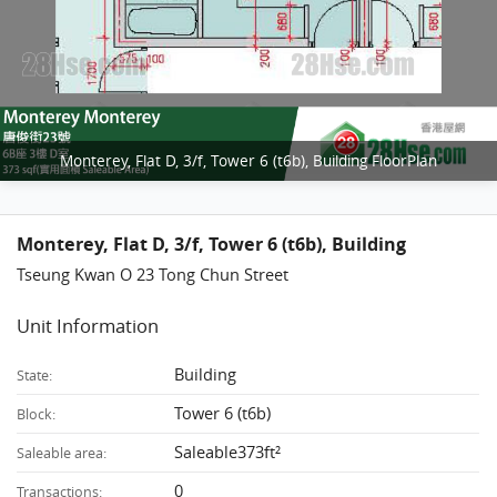
Monterey, Flat D, 3/f, Tower 6 (t6b), Building FloorPlan
Monterey, Flat D, 3/f, Tower 6 (t6b), Building
Tseung Kwan O 23 Tong Chun Street
Unit Information
Building
State:
Tower 6 (t6b)
Block:
Saleable373ft²
Saleable area:
0
Transactions: