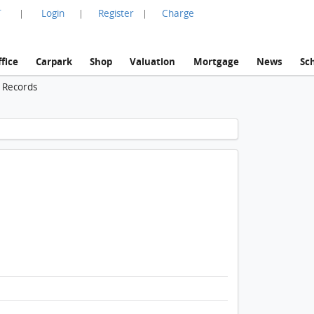
言
Login
Register
Charge
|
|
|
fice
Carpark
Shop
Valuation
Mortgage
News
Sc
n Records
1 / 1