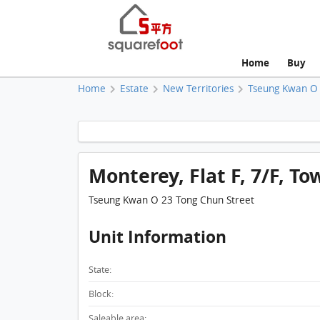
Home
Buy
Home
Estate
New Territories
Tseung Kwan O
Monterey, Flat F, 7/F, To
Tseung Kwan O 23 Tong Chun Street
Unit Information
State:
Block:
Saleable area: