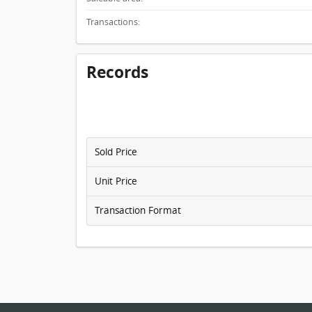
Transactions:
Records
Sold Price
Unit Price
Transaction Format