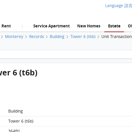
Language 語
Rent
Service Apartment
New Homes
Estate
Of
|
Monterey
Records
Building
Tower 6 (t6b)
Unit Transactio
Monterey, Flat F, 7/F, Tower 6 (t6b) FloorPlan
wer 6 (t6b)
Building
Tower 6 (t6b)
364ft²