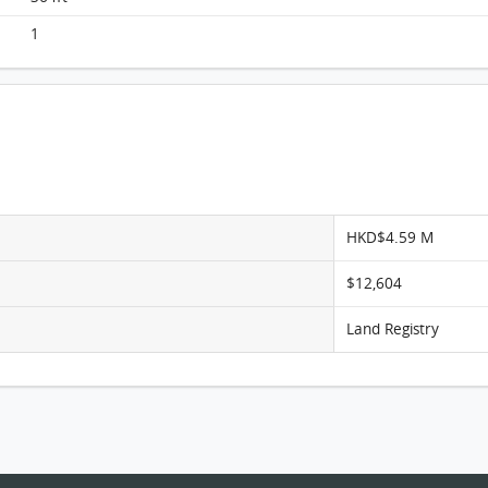
Monterey, Flat F, 7/F, Tower 6 (t6b) FloorPlan
1
HKD$4.59 M
$12,604
Land Registry