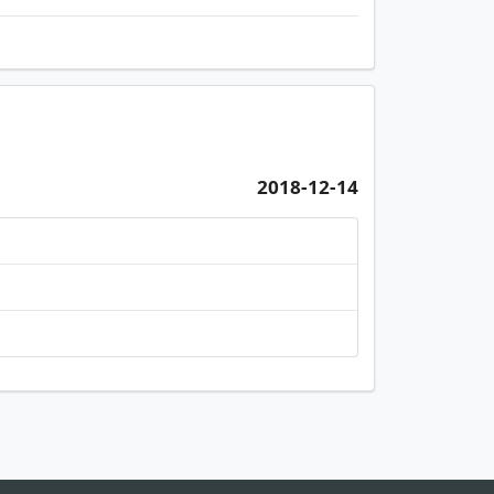
2018-12-14